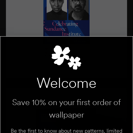
Welcome
Save 10% on your first order of
wallpaper
Be the first to know about new patterns, limited