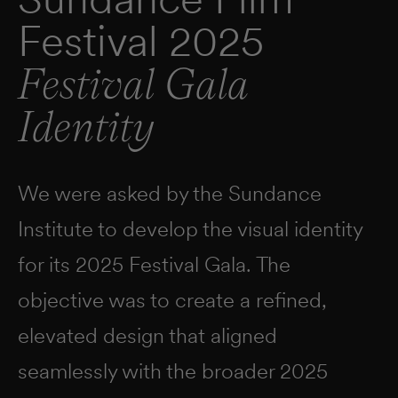
Festival 2025
Festival Gala
Identity
We were asked by the Sundance
Institute to develop the visual identity
for its 2025 Festival Gala. The
objective was to create a refined,
elevated design that aligned
seamlessly with the broader 2025