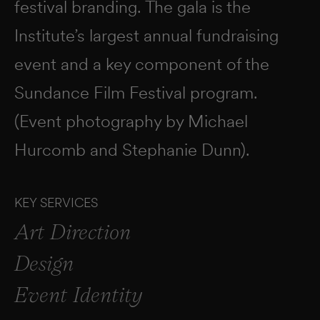
festival branding. The gala is the
Institute’s largest annual fundraising
event and a key component of the
Sundance Film Festival program.
(Event photography by Michael
Hurcomb and Stephanie Dunn).
KEY SERVICES
Art Direction
Design
Event Identity