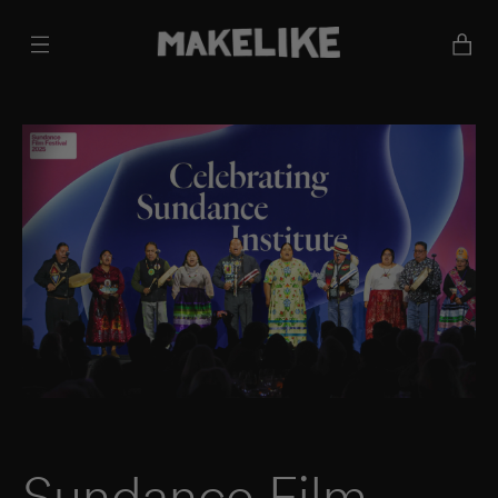
Cart
Sundance Film