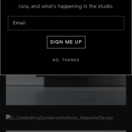
runs, and what's happening in the studio.
Email
SIGN ME UP
NO, THANKS