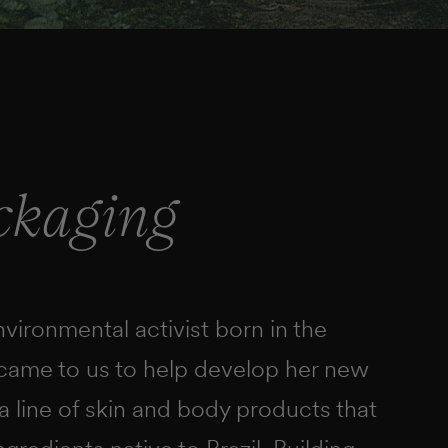
ckaging
ironmental activist born in the
 came to us to help develop her new
a line of skin and body products that