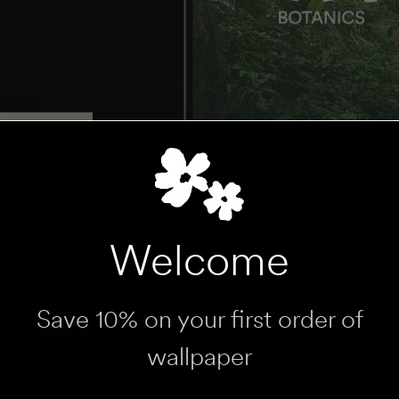
Welcome
Save 10% on your first order of
wallpaper