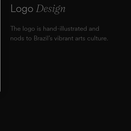
Logo
Design
The logo is hand-illustrated and
nods to Brazil’s vibrant arts culture.