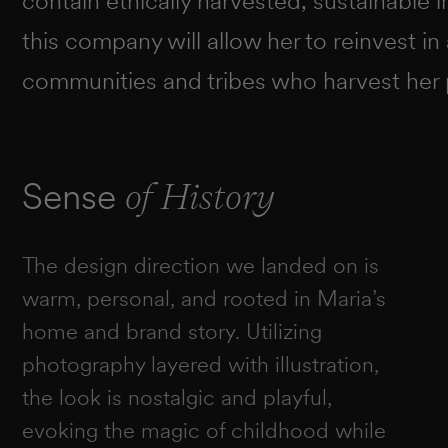
contain ethically harvested, sustainable in
this company will allow her to reinvest in
communities and tribes who harvest her 
Sense
of History
The design direction we landed on is
warm, personal, and rooted in Maria’s
home and brand story. Utilizing
photography layered with illustration,
the look is nostalgic and playful,
evoking the magic of childhood while