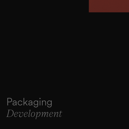
Packaging
Development