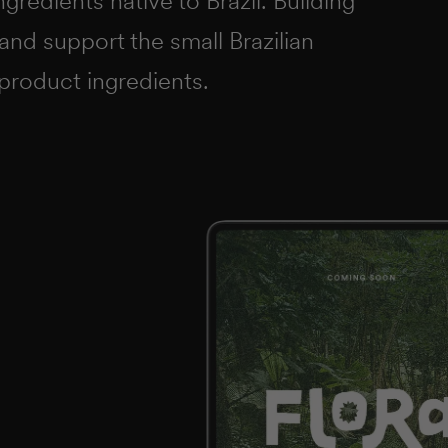
gredients native to Brazil. Building
 and support the small Brazilian
product ingredients.