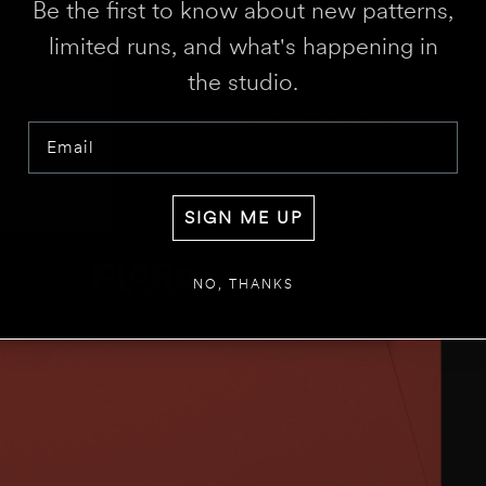
Be the first to know about new patterns,
limited runs, and what's happening in
the studio.
Email
SIGN ME UP
NO, THANKS