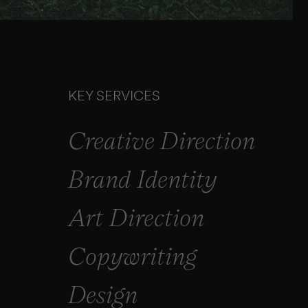
KEY SERVICES
Creative Direction
Brand Identity
Art Direction
Copywriting
Design