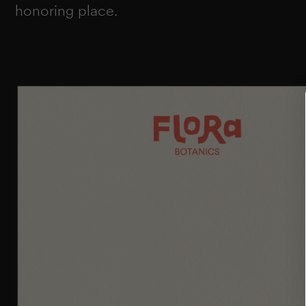
honoring place.