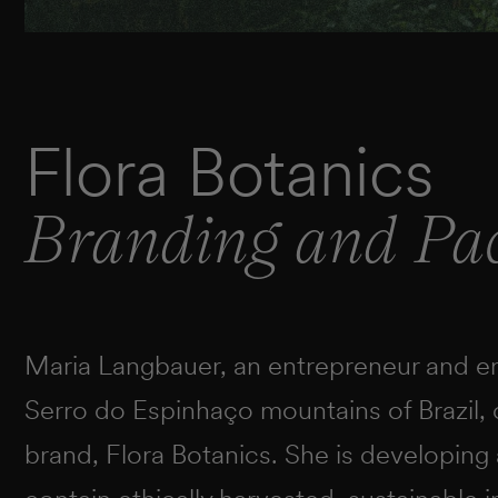
Flora Botanics
Branding and Pa
Maria Langbauer, an entrepreneur and env
Serro do Espinhaço mountains of Brazil,
brand, Flora Botanics. She is developing 