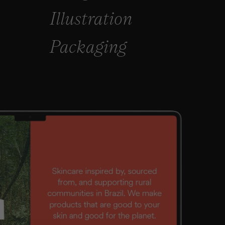
Illustration
Packaging