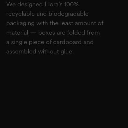
We designed Flora’s 100%
recyclable and biodegradable
packaging with the least amount of
material — boxes are folded from
a single piece of cardboard and
assembled without glue.