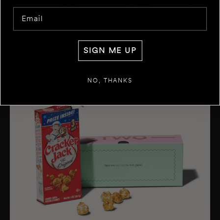
Email
SIGN ME UP
NO, THANKS