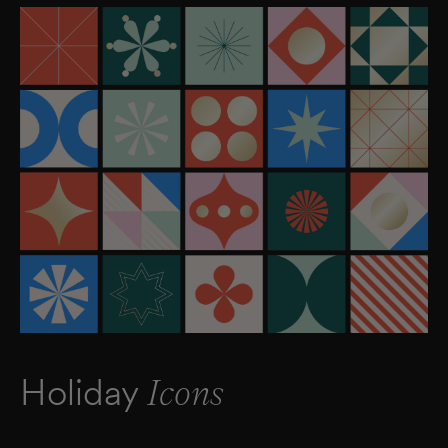
Holiday
Icons