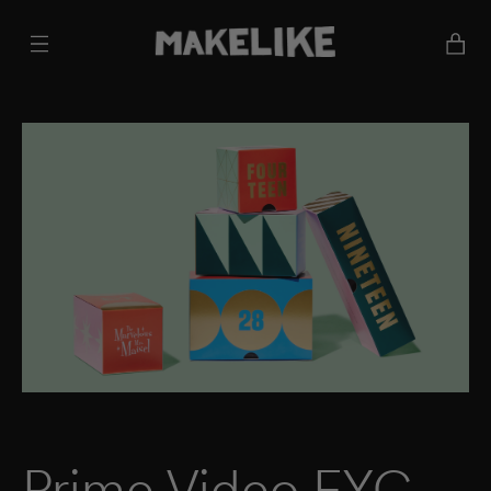
Cart
Prime Video FYC