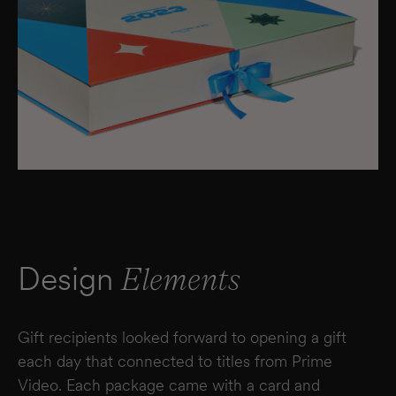
Design
Elements
Gift recipients looked forward to opening a gift
each day that connected to titles from Prime
Video. Each package came with a card and