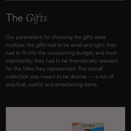
The
Gifts
Our parameters for choosing the gifts were
multiple: the gifts had to be small and light, they
had to fit into the overarching budget, and most
importantly, they had to be thematically relevant
for the titles they represented. The overall
collection was meant to be diverse — a mix of
practical, useful, and entertaining items.