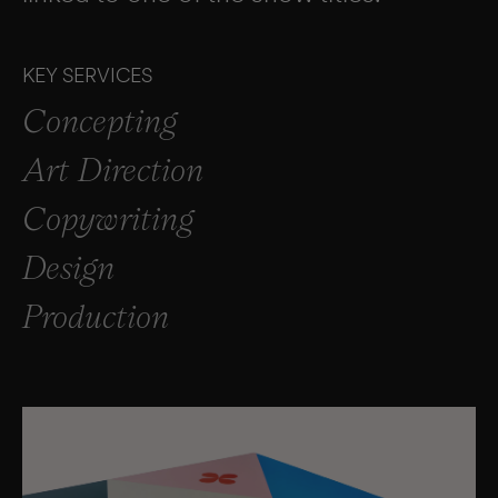
KEY SERVICES
Concepting
Art Direction
Copywriting
Design
Production