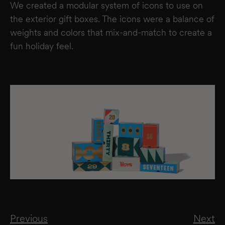
We created a modular system of icons to use on
the exterior gift boxes. The icons were a balance of
weights and colors that mix-and-match to create a
fun holiday feel.
Previous
Next