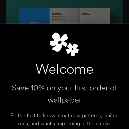
Welcome
Save 10% on your first order of
wallpaper
Be the first to know about new patterns, limited
runs, and what's happening in the studio.