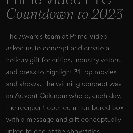
Countdown to 2023
The Awards team at Prime Video
asked us to concept and create a
holiday gift for critics, industry voters,
and press to highlight 31 top movies
and shows. The winning concept was
an Advent Calendar where, each day,
the recipient opened a numbered box
with a message and gift conceptually
linked to one of the show titles.