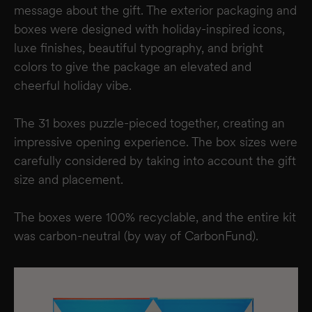
message about the gift. The exterior packaging and
boxes were designed with holiday-inspired icons,
luxe finishes, beautiful typography, and bright
colors to give the package an elevated and
cheerful holiday vibe.
The 31 boxes puzzle-pieced together, creating an
impressive opening experience. The box sizes were
carefully considered by taking into account the gift
size and placement.
The boxes were 100% recyclable, and the entire kit
was carbon-neutral (by way of CarbonFund).