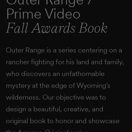
Prime Video
Fall Awards Book
Outer Range is a series centering on a
rancher fighting for his land and family,
who discovers an unfathomable
mystery at the edge of Wyoming’s
wilderness. Our objective was to
design a beautiful, creative, and
original book to honor and showcase