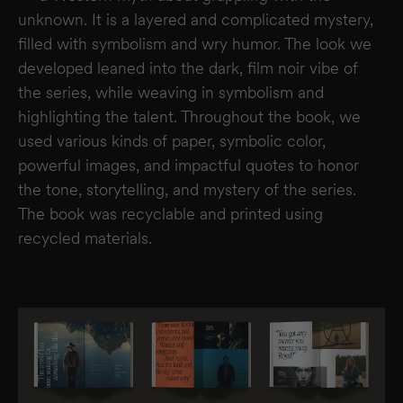
unknown. It is a layered and complicated mystery,
filled with symbolism and wry humor. The look we
developed leaned into the dark, film noir vibe of
the series, while weaving in symbolism and
highlighting the talent. Throughout the book, we
used various kinds of paper, symbolic color,
powerful images, and impactful quotes to honor
the tone, storytelling, and mystery of the series.
The book was recyclable and printed using
recycled materials.