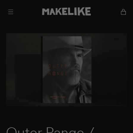
Cart
Outer Range /