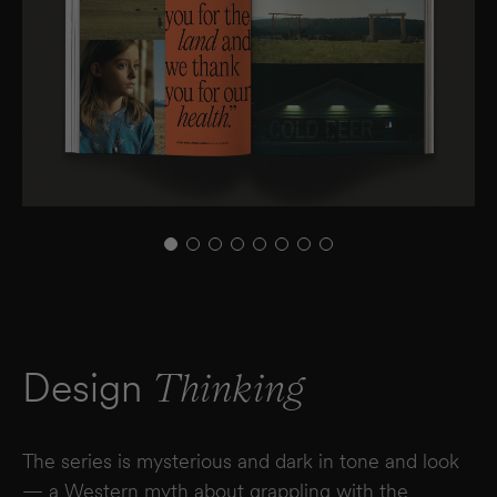
Design
Thinking
The series is mysterious and dark in tone and look
— a Western myth about grappling with the