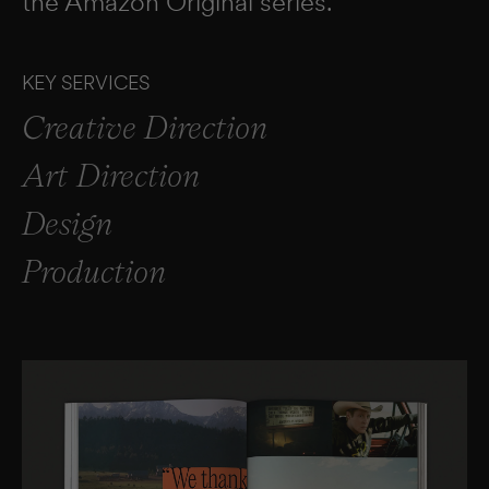
the Amazon Original series.
KEY SERVICES
Creative Direction
Art Direction
Design
Production