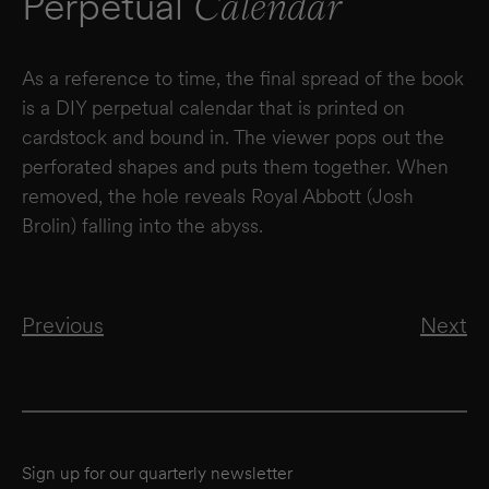
Perpetual
Calendar
As a reference to time, the final spread of the book
is a DIY perpetual calendar that is printed on
cardstock and bound in. The viewer pops out the
perforated shapes and puts them together. When
removed, the hole reveals Royal Abbott (Josh
Brolin) falling into the abyss.
Previous
Next
Sign up for our quarterly newsletter