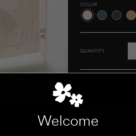
COLOR
Variant sold out or unava
Variant sold out o
Variant sol
Vari
QUANTITY
ROLL CALCULATOR
UNIT
Welcome
Add to Cart
HEIGHT