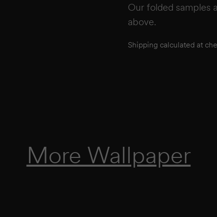
Our folded samples a
above.
Shipping calculated at ch
More Wallpaper