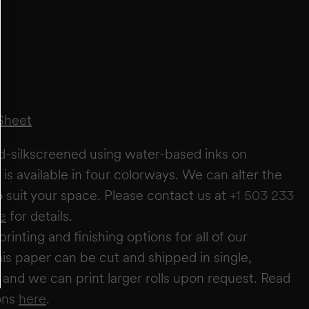
FT
IN
+
ADD ANOTHER WALL
ESTIMATE
RESET
Sheet
estimate you will require
0
rolls
wallpaper needs based on a 27" wide × 5-yard roll. It does not account for windows or
r these areas to allow for trimming and pattern matching. Makelike is not responsible
nd-silkscreened using water-based inks on
irm quantities with your installer.
is available in four colorways. We can alter the
to suit your space. Please contact us at
+1 503 233
e
for details.
printing and finishing options for all of our
is paper can be cut and shipped in single,
s, and we can print larger rolls upon request. Read
ons
here
.