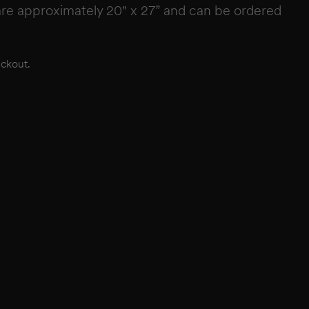
re approximately 20" x 27” and can be ordered
eckout.