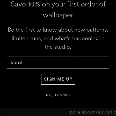
Save 10% on your first order of
WALL 1 WIDTH
Details
wallpaper
Repeat 29.5”
Roll Width 27”
Roll Length 5 yards
Be the first to know about new patterns,
Drop 13.07”
limited runs, and what's happening in
Download the Spec 
the studio.
RESULT
We 
Disclaimer:
This calculator estimates 
doors. We recommend not deducting fo
This wallpaper is ha
Email
for overages or shortages—please conf
recyclable paper and 
color of this design 
SIGN ME UP
4843,
or email us
her
We offer a variety of 
NO, THANKS
wallpaper designs.
Th
double, or triple roll
more about our opti