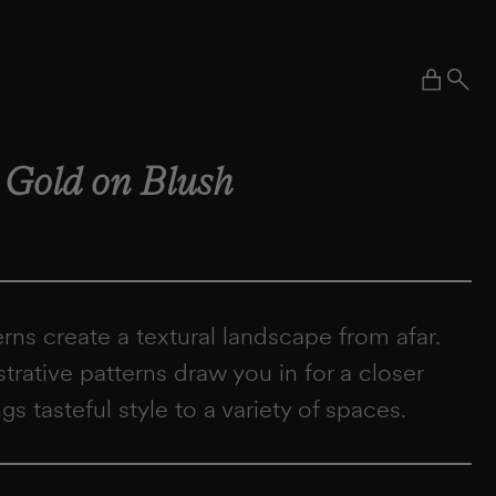
Cart
–
Gold on Blush
terns create a textural landscape from afar.
ustrative patterns draw you in for a closer
ngs tasteful style to a variety of spaces.