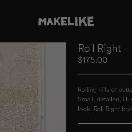
Roll Right 
Regular price
$175.00
Rolling hills of pat
Small, detailed, ill
look. Roll Right bri