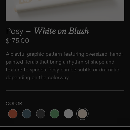
Posy –
White on Blush
Regular price
$175.00
A playful graphic pattern featuring oversized, hand-
painted florals that bring a rhythm of shape and
texture to spaces. Posy can be subtle or dramatic,
depending on the colorway.
COLOR
Variant sold out or unavailable
Variant sold out or unavailable
Variant sold out or unavailable
Variant sold out or unavailable
Variant sold out or unavailable
Variant sold out or unavai