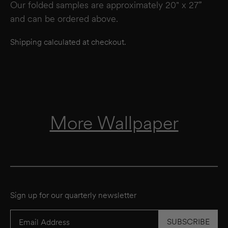
Our folded samples are approximately 20" x 27”
and can be ordered above.
Shipping calculated at checkout.
More Wallpaper
Sign up for our quarterly newsletter
SUBSCRIBE