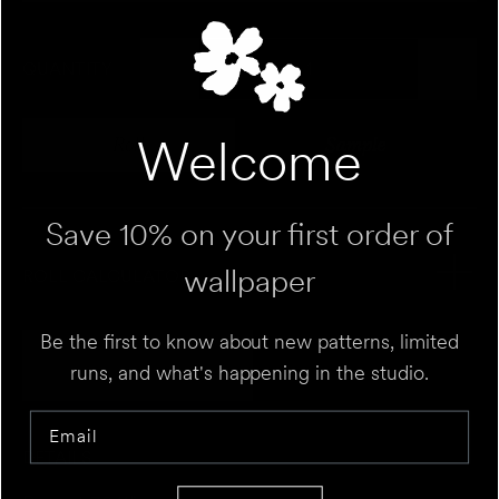
QUANTITY
Welcome
Roll
Sample
Variant sold out or unavailable
Variant sold out 
Save 10% on your first order of
wallpaper
ROLL CALCULATOR
Be the first to know about new patterns, limited
Add to Cart
UNIT
⌄
runs, and what's happening in the studio.
Email
HEIGHT
FT
IN
DETAILS
WALL 1
FT
IN
WIDTH