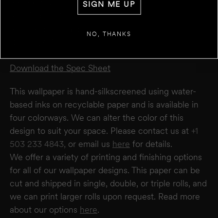
Repeat 38.11”
SIGN ME UP
Roll Width 27”
+
ADD ANOTHER WALL
Roll Length 5 yards
NO, THANKS
Drop 12.34”
ESTIMATE
RESET
RESULT
We estimate you will require
0
rolls
Download the Spec Sheet
Disclaimer:
This calculator estimates wallpaper needs based on a 27" wide × 5-yard
roll. It does not account for windows or doors. We recommend not deducting for
This wallpaper is hand-silkscreened using water-
these areas to allow for trimming and pattern matching. Makelike is not responsible
for overages or shortages—please confirm quantities with your installer.
based inks on recyclable paper and is available in
four colorways. We can alter the color of this
design to suit your space. Please contact us at
+1
503 233 4843,
or email us
here
for details.
We offer a variety of printing and finishing options
for all of our wallpaper designs.
This paper can be
cut and shipped in single, double, or triple rolls, and
we can print larger rolls upon request. Read more
about our options
here
.