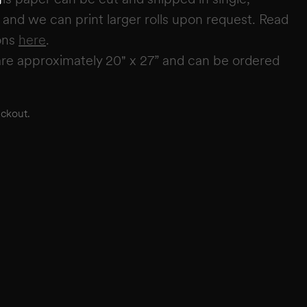
s, and we can print larger rolls upon request. Read
ons
here
.
re approximately 20" x 27” and can be ordered
eckout.