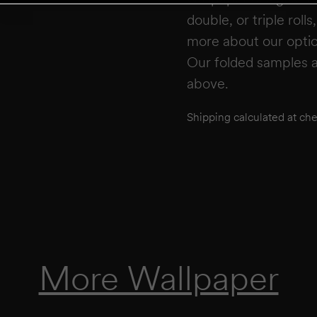
double, or triple roll
more about our opti
Our folded samples a
above.
Shipping calculated at ch
More Wallpaper