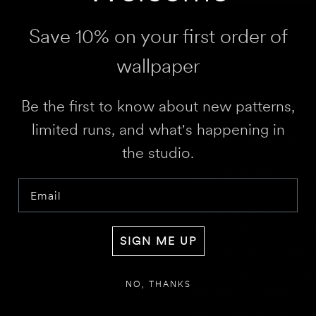
HEIGHT
Save 10% on your first order of
WALL 1 WIDTH
DETAILS
wallpaper
Repeat 32”
Roll Width 27”
Be the first to know about new patterns,
Roll Length 5 yards
limited runs, and what's happening in
Drop Straight match
RESULT
We 
the studio.
Disclaimer:
This calculator estimates 
Download the Spec 
doors. We recommend not deducting fo
Email
for overages or shortages—please conf
This wallpaper is ha
recyclable paper and 
SIGN ME UP
color of this design 
4843,
or email us
her
NO, THANKS
We offer a variety of 
wallpaper designs.
Th