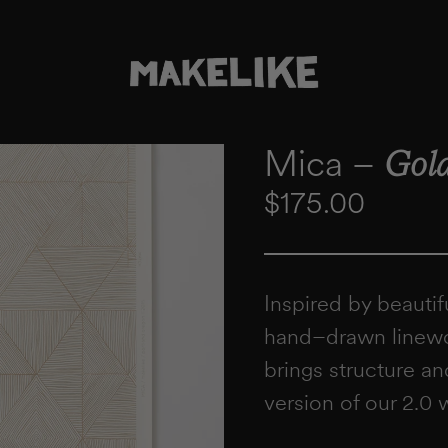
Mica –
Gold
Regular price
$175.00
Inspired by beautif
hand–drawn linewor
brings structure an
version of our 2.0 