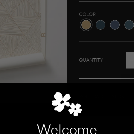
COLOR
Variant sold out or unava
Variant sold out o
Variant sol
Vari
QUANTITY
ROLL CALCULATOR
UNIT
Add to Cart
Welcome