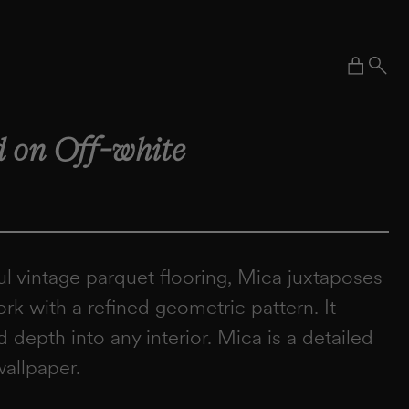
Cart
 on Off-white
ul vintage parquet flooring, Mica juxtaposes
k with a refined geometric pattern. It
d depth into any interior. Mica is a detailed
wallpaper.