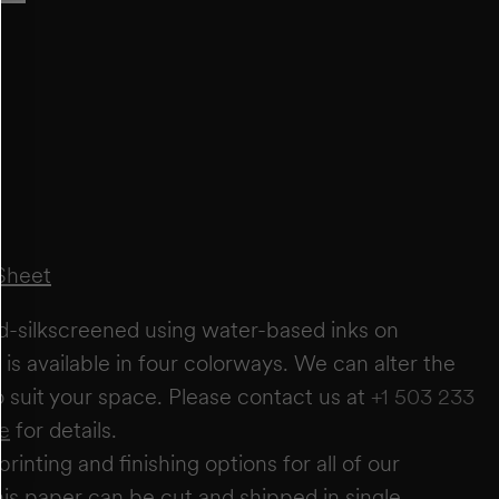
FT
IN
FT
IN
+
ADD ANOTHER WALL
ESTIMATE
RESET
estimate you will require
0
rolls
wallpaper needs based on a 27" wide × 5-yard roll. It does not account for windows or
Sheet
r these areas to allow for trimming and pattern matching. Makelike is not responsible
irm quantities with your installer.
nd-silkscreened using water-based inks on
is available in four colorways. We can alter the
to suit your space. Please contact us at
+1 503 233
e
for details.
printing and finishing options for all of our
is paper can be cut and shipped in single,