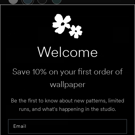
QUANTITY
Welcome
Roll
Sample
Variant sold out or unavailable
Variant sold out 
Save 10% on your first order of
wallpaper
ROLL CALCULATOR
Be the first to know about new patterns, limited
runs, and what's happening in the studio.
Add to Cart
UNIT
⌄
Email
HEIGHT
FT
IN