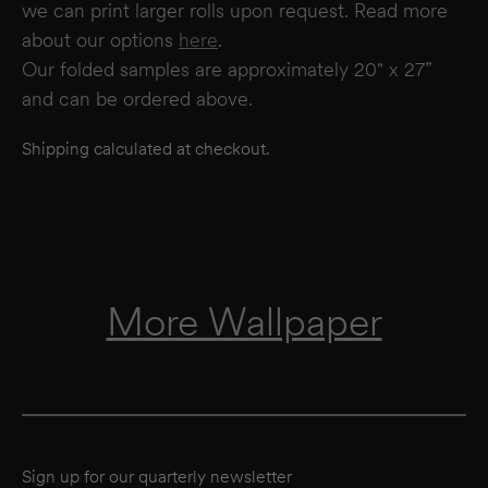
we can print larger rolls upon request. Read more
about our options
here
.
Our folded samples are approximately 20" x 27”
and can be ordered above.
Shipping calculated at checkout.
More Wallpaper
Sign up for our quarterly newsletter