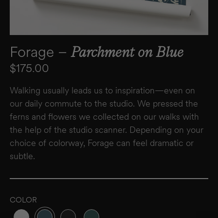
Forage –
Parchment on Blue
Regular price
$175.00
Walking usually leads us to inspiration—even on
our daily commute to the studio. We pressed the
ferns and flowers we collected on our walks with
the help of the studio scanner. Depending on your
choice of colorway, Forage can feel dramatic or
subtle.
COLOR
Variant sold out or unavailable
Variant sold out or unavailable
Variant sold out or unavailable
Variant sold out or unavailable