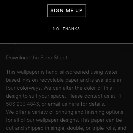
DETAILS
WALL 1
SIGN ME UP
FT
IN
WIDTH
Repeat 37.7”
Roll Width 27”
+
ADD ANOTHER WALL
NO, THANKS
Roll Length 5 yards
Drop 20.15”
ESTIMATE
RESET
RESULT
We estimate you will require
0
rolls
Download the Spec Sheet
Disclaimer:
This calculator estimates wallpaper needs based on a 27" wide × 5-yard
roll. It does not account for windows or doors. We recommend not deducting for
This wallpaper is hand-silkscreened using water-
these areas to allow for trimming and pattern matching. Makelike is not responsible
for overages or shortages—please confirm quantities with your installer.
based inks on recyclable paper and is available in
four colorways. We can alter the color of this
design to suit your space. Please contact us at
+1
503 233 4843,
or email us
here
for details.
We offer a variety of printing and finishing options
for all of our wallpaper designs.
This paper can be
cut and shipped in single, double, or triple rolls, and