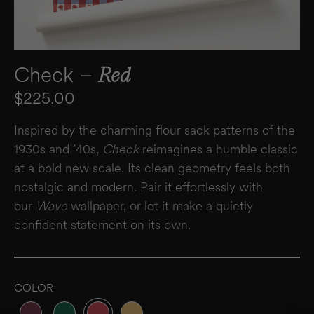
Check –
Red
Regular price
$225.00
Inspired by the charming flour sack patterns of the
1930s and ’40s,
Check
reimagines a humble classic
at a bold new scale. Its clean geometry feels both
nostalgic and modern. Pair it effortlessly with
our
Wave
wallpaper, or let it make a quietly
confident statement on its own.
COLOR
Variant sold out or unavailable
Variant sold out or unavailable
Variant sold out or unavailable
Variant sold out or unavailable