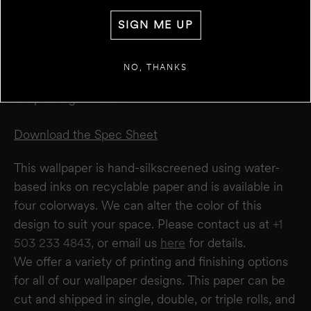
DETAILS
WALL 1
SIGN ME UP
FT
IN
WIDTH
Repeat 1.93”
Roll Width 27”
+
ADD ANOTHER WALL
NO, THANKS
Roll Length 5 yards
Drop Straight Match
ESTIMATE
RESET
RESULT
We estimate you will require
0
rolls
Download the Spec Sheet
Disclaimer:
This calculator estimates wallpaper needs based on a 27" wide × 5-yard
roll. It does not account for windows or doors. We recommend not deducting for
This wallpaper is hand-silkscreened using water-
these areas to allow for trimming and pattern matching. Makelike is not responsible
for overages or shortages—please confirm quantities with your installer.
based inks on recyclable paper and is available in
four colorways. We can alter the color of this
design to suit your space. Please contact us at
+1
503 233 4843,
or email us
here
for details.
We offer a variety of printing and finishing options
for all of our wallpaper designs.
This paper can be
cut and shipped in single, double, or triple rolls, and