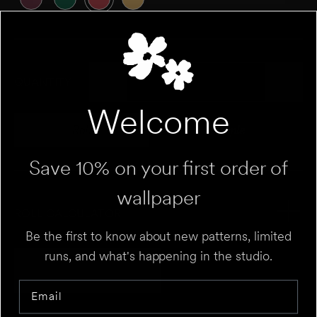
QUANTITY
Welcome
Roll
Sample
Variant sold out or unavailable
Variant sold out 
Save 10% on your first order of
wallpaper
ROLL CALCULATOR
Be the first to know about new patterns, limited
runs, and what's happening in the studio.
Add to Cart
UNIT
⌄
Email
HEIGHT
FT
IN