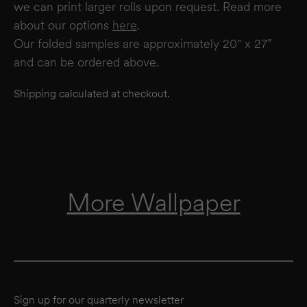
we can print larger rolls upon request. Read more
about our options
here
.
Our folded samples are approximately 20" x 27”
and can be ordered above.
Shipping calculated at checkout.
More Wallpaper
Sign up for our quarterly newsletter