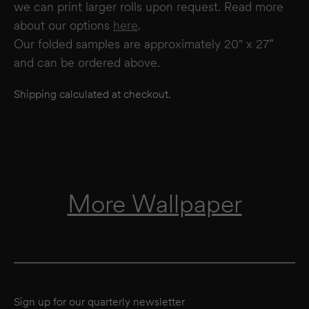
we can print larger rolls upon request. Read more
about our options
here
.
Our folded samples are approximately 20" x 27”
and can be ordered above.
Shipping calculated at checkout.
More Wallpaper
Sign up for our quarterly newsletter