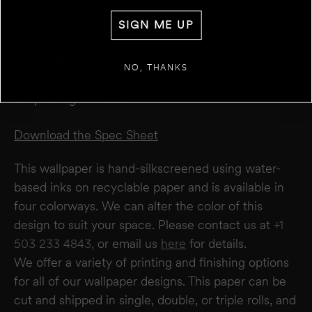
DETAILS
WALL 1
SIGN ME UP
FT
IN
WIDTH
Repeat 1.93”
Roll Width 27”
+
ADD ANOTHER WALL
NO, THANKS
Roll Length 5 yards
Drop Straight Match
ESTIMATE
RESET
RESULT
We estimate you will require
0
rolls
Download the Spec Sheet
Disclaimer:
This calculator estimates wallpaper needs based on a 27" wide × 5-yard
roll. It does not account for windows or doors. We recommend not deducting for
This wallpaper is hand-silkscreened using water-
these areas to allow for trimming and pattern matching. Makelike is not responsible
for overages or shortages—please confirm quantities with your installer.
based inks on recyclable paper and is available in
four colorways. We can alter the color of this
design to suit your space. Please contact us at
+1
503 233 4843,
or email us
here
for details.
We offer a variety of printing and finishing options
for all of our wallpaper designs.
This paper can be
cut and shipped in single, double, or triple rolls, and