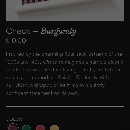
Check –
Burgundy
Regular price
$10.00
Inspired by the charming flour sack patterns of the
1930s and ’40s,
Check
reimagines a humble classic
at a bold new scale. Its clean geometry feels both
nostalgic and modern. Pair it effortlessly with
our
Wave
wallpaper, or let it make a quietly
confident statement on its own.
COLOR
Variant sold out or unavailable
Variant sold out or unavailable
Variant sold out or unavailable
Variant sold out or unavailable