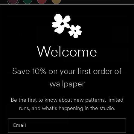
QUANTITY
Welcome
Roll
Sample
Variant sold out or unavailable
Variant sold out 
Save 10% on your first order of
wallpaper
ROLL CALCULATOR
Be the first to know about new patterns, limited
runs, and what's happening in the studio.
Add to Cart
UNIT
⌄
Email
HEIGHT
FT
IN