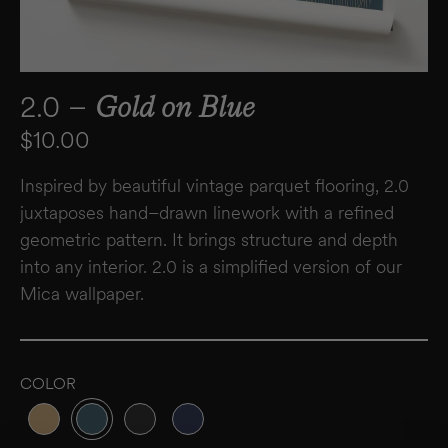
2.0 –
Gold on Blue
Regular price
$10.00
Inspired by beautiful vintage parquet flooring, 2.0
juxtaposes hand–drawn linework with a refined
geometric pattern. It brings structure and depth
into any interior. 2.0 is a simplified version of our
Mica wallpaper.
COLOR
Variant sold out or unavailable
Variant sold out or unavailable
Variant sold out or unavailable
Variant sold out or unavailable