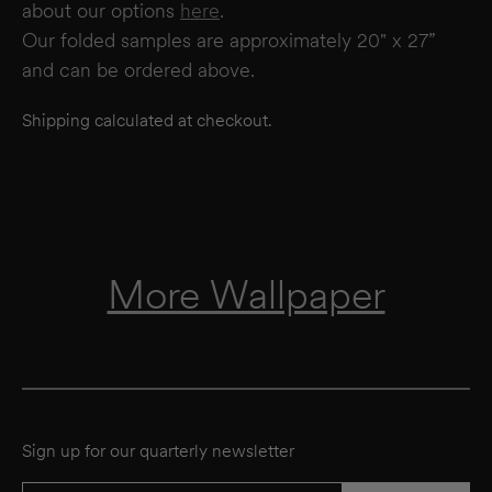
about our options
here
.
Our folded samples are approximately 20" x 27”
and can be ordered above.
Shipping calculated at checkout.
More Wallpaper
Sign up for our quarterly newsletter