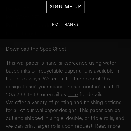
WALL 1
FT
IN
SIGN ME UP
WIDTH
Repeat 32”
Roll Width 27”
+
ADD ANOTHER WALL
Roll Length 5 yards
NO, THANKS
Drop Straight match
ESTIMATE
RESET
RESULT
We estimate you will require
0
rolls
Download the Spec Sheet
Disclaimer:
This calculator estimates wallpaper needs based on a 27" wide × 5-yard
roll. It does not account for windows or doors. We recommend not deducting for
This wallpaper is hand-silkscreened using water-
these areas to allow for trimming and pattern matching. Makelike is not responsible
for overages or shortages—please confirm quantities with your installer.
based inks on recyclable paper and is available in
four colorways. We can alter the color of this
design to suit your space. Please contact us at
+1
503 233 4843,
or email us
here
for details.
We offer a variety of printing and finishing options
for all of our wallpaper designs.
This paper can be
cut and shipped in single, double, or triple rolls, and
we can print larger rolls upon request. Read more