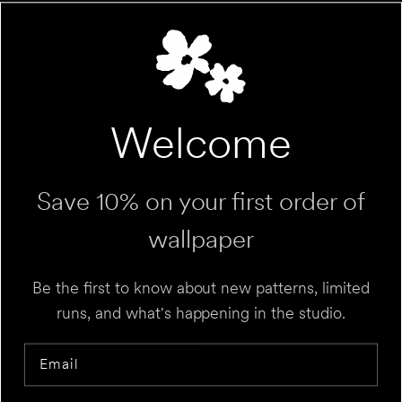
QUANTITY
Welcome
Roll
Sample
Variant sold out or unavailable
Variant sold out 
Save 10% on your first order of
wallpaper
ROLL CALCULATOR
Be the first to know about new patterns, limited
Add to Cart
runs, and what's happening in the studio.
UNIT
⌄
Email
HEIGHT
FT
IN
DETAILS