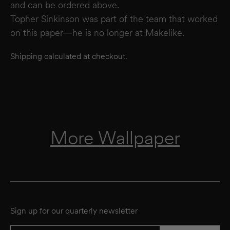
and can be ordered above.
Topher Sinkinson was part of the team that worked
on this paper—he is no longer at Makelike.
Shipping calculated at checkout.
More Wallpaper
Sign up for our quarterly newsletter