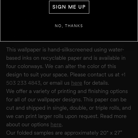
Roll Width 27”
+
ADD ANOTHER WALL
SIGN ME UP
Roll Length 5 yards
Drop Random
ESTIMATE
RESET
NO, THANKS
RESULT
We estimate you will require
0
rolls
Download the Spec Sheet
Disclaimer:
This calculator estimates wallpaper needs based on a 27" wide × 5-yard
roll. It does not account for windows or doors. We recommend not deducting for
This wallpaper is hand-silkscreened using water-
these areas to allow for trimming and pattern matching. Makelike is not responsible
for overages or shortages—please confirm quantities with your installer.
based inks on recyclable paper and is available in
four colorways. We can alter the color of this
design to suit your space. Please contact us at
+1
503 233 4843,
or email us
here
for details.
We offer a variety of printing and finishing options
for all of our wallpaper designs.
This paper can be
cut and shipped in single, double, or triple rolls, and
we can print larger rolls upon request. Read more
about our options
here
.
Our folded samples are approximately 20" x 27”