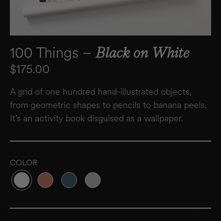
100 Things –
Black on White
Regular price
$175.00
A grid of one hundred hand-illustrated objects,
from geometric shapes to pencils to banana peels.
It’s an activity book disguised as a wallpaper.
COLOR
Variant sold out or unavailable
Variant sold out or unavailable
Variant sold out or unavailable
Variant sold out or unavailable