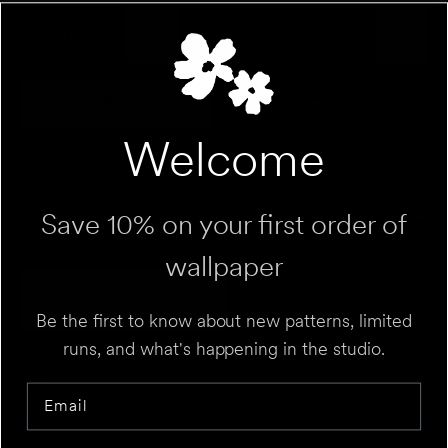
QUANTITY
Roll
Sample
Variant sold out or unavailable
Variant sold out 
Welcome
Save 10% on your first order of
ROLL CALCULATOR
wallpaper
Add to Cart
UNIT
⌄
Be the first to know about new patterns, limited
runs, and what's happening in the studio.
HEIGHT
FT
IN
DETAILS
Email
WALL 1
FT
IN
WIDTH
Repeat 32.5”